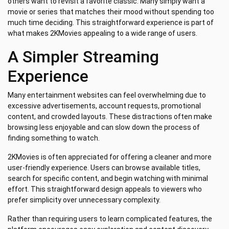
others want to revisit a favorite classic. Many simply want a
movie or series that matches their mood without spending too
much time deciding. This straightforward experience is part of
what makes 2KMovies appealing to a wide range of users.
A Simpler Streaming
Experience
Many entertainment websites can feel overwhelming due to
excessive advertisements, account requests, promotional
content, and crowded layouts. These distractions often make
browsing less enjoyable and can slow down the process of
finding something to watch.
2KMovies is often appreciated for offering a cleaner and more
user-friendly experience. Users can browse available titles,
search for specific content, and begin watching with minimal
effort. This straightforward design appeals to viewers who
prefer simplicity over unnecessary complexity.
Rather than requiring users to learn complicated features, the