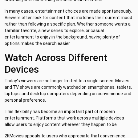
In many cases, entertainment choices are made spontaneously.
Viewers often look for content that matches their current mood
rather than following a specific plan. Whether someone wants a
familiar favorite, a new series to explore, or casual
entertainment to enjoy in the background, having plenty of
options makes the search easier.
Watch Across Different
Devices
Today's viewers are no longer limited to a single screen. Movies
and TV shows are commonly watched on smartphones, tablets,
laptops, and desktop computers depending on convenience and
personal preference.
This flexibility has become an important part of modern
entertainment. Platforms that work across multiple devices
allow users to enjoy content wherever they happen to be.
2KMovies appeals to users who appreciate that convenience.