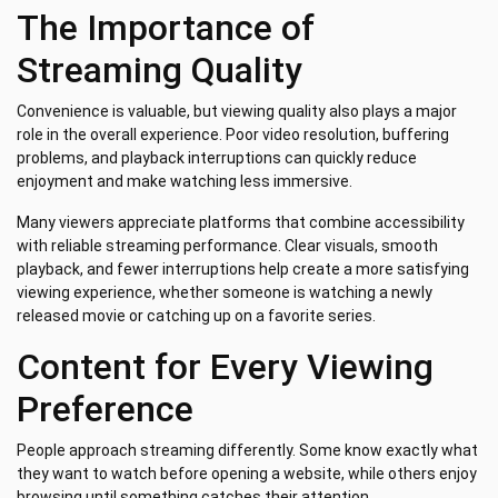
The Importance of
Streaming Quality
Convenience is valuable, but viewing quality also plays a major
role in the overall experience. Poor video resolution, buffering
problems, and playback interruptions can quickly reduce
enjoyment and make watching less immersive.
Many viewers appreciate platforms that combine accessibility
with reliable streaming performance. Clear visuals, smooth
playback, and fewer interruptions help create a more satisfying
viewing experience, whether someone is watching a newly
released movie or catching up on a favorite series.
Content for Every Viewing
Preference
People approach streaming differently. Some know exactly what
they want to watch before opening a website, while others enjoy
browsing until something catches their attention.