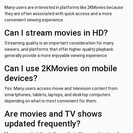
Many users are interested in platforms like 2KMovies because
they are often associated with quick access and a more
convenient viewing experience.
Can I stream movies in HD?
Streaming quality is an important consideration for many
viewers, and platforms that offer higher-quality playback
generally provide a more enjoyable viewing experience.
Can I use 2KMovies on mobile
devices?
Yes. Many users access movie and television content from
smartphones, tablets, laptops, and desktop computers
depending on what is most convenient for them.
Are movies and TV shows
updated frequently?