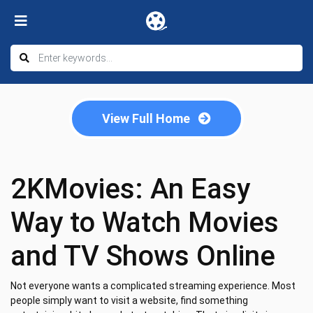
View Full Home
2KMovies: An Easy
Way to Watch Movies
and TV Shows Online
Not everyone wants a complicated streaming experience. Most
people simply want to visit a website, find something