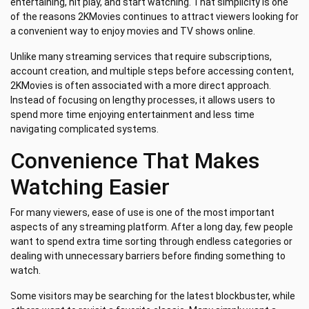
entertaining, hit play, and start watching. That simplicity is one
of the reasons 2KMovies continues to attract viewers looking for
a convenient way to enjoy movies and TV shows online.
Unlike many streaming services that require subscriptions,
account creation, and multiple steps before accessing content,
2KMovies is often associated with a more direct approach.
Instead of focusing on lengthy processes, it allows users to
spend more time enjoying entertainment and less time
navigating complicated systems.
Convenience That Makes
Watching Easier
For many viewers, ease of use is one of the most important
aspects of any streaming platform. After a long day, few people
want to spend extra time sorting through endless categories or
dealing with unnecessary barriers before finding something to
watch.
Some visitors may be searching for the latest blockbuster, while