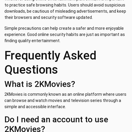
to practice safe browsing habits. Users should avoid suspicious
downloads, be cautious of misleading advertisements, and keep
their browsers and security software updated.
Simple precautions can help create a safer and more enjoyable
experience. Good online security habits are just as important as
finding quality entertainment.
Frequently Asked
Questions
What is 2KMovies?
2KMovies is commonly known as an online platform where users
can browse and watch movies and television series through a
simple and accessible interface.
Do I need an account to use
2KMovies?