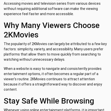
Accessing movies and television series from various devices
without requiring additional software can make the viewing
experience feel faster and more accessible.
Why Many Viewers Choose
2KMovies
The popularity of 2KMovies can largely be attributed to a few key
factors: simplicity, variety, and accessibility. Many users prefer
platforms that allow them to move quickly from searching to
watching without unnecessary delays.
When a website is easy to navigate and consistently provides
entertainment options, it often becomes a regular part of a
viewer's routine. 2KMovies continues to attract attention
because it offers a straightforward way to discover and enjoy
content.
Stay Safe While Browsing
Whenever using online entertainment platforms, it is important