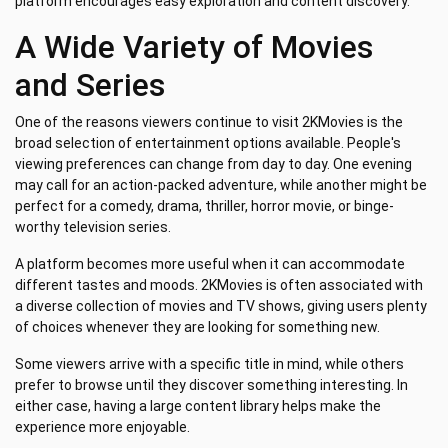
platform encourages easy exploration and content discovery.
A Wide Variety of Movies
and Series
One of the reasons viewers continue to visit 2KMovies is the
broad selection of entertainment options available. People's
viewing preferences can change from day to day. One evening
may call for an action-packed adventure, while another might be
perfect for a comedy, drama, thriller, horror movie, or binge-
worthy television series.
A platform becomes more useful when it can accommodate
different tastes and moods. 2KMovies is often associated with
a diverse collection of movies and TV shows, giving users plenty
of choices whenever they are looking for something new.
Some viewers arrive with a specific title in mind, while others
prefer to browse until they discover something interesting. In
either case, having a large content library helps make the
experience more enjoyable.